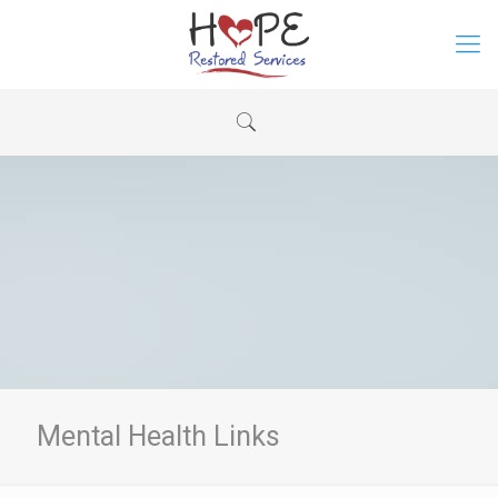
Mental Health Links