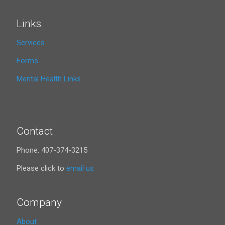
Links
Services
Forms
Mental Health Links
Contact
Phone: 407-374-3215
Please click to
email us
Company
About