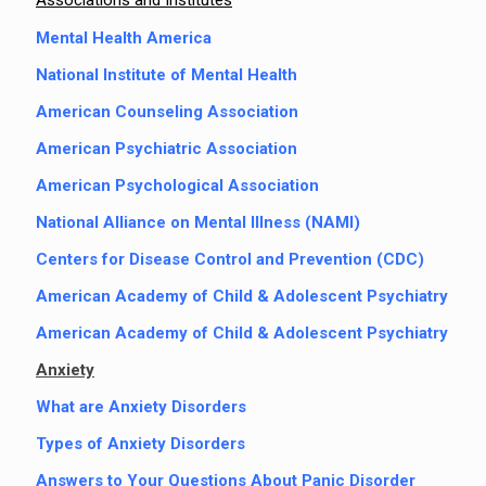
Associations and Institutes
Mental Health America
National Institute of Mental Health
American Counseling Association
American Psychiatric Association
American Psychological Association
National Alliance on Mental Illness (NAMI)
Centers for Disease Control and Prevention (CDC)
American Academy of Child & Adolescent Psychiatry
American Academy of Child & Adolescent Psychiatry
Anxiety
What are Anxiety Disorders
Types of Anxiety Disorders
Answers to Your Questions About Panic Disorder