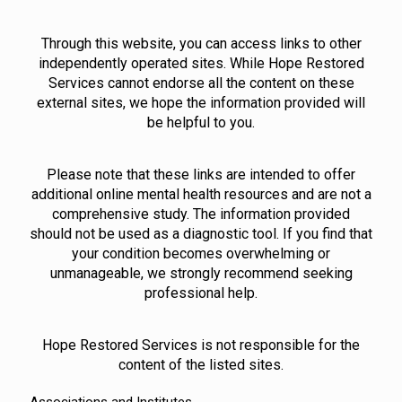
Through this website, you can access links to other
independently operated sites. While Hope Restored
Services cannot endorse all the content on these
external sites, we hope the information provided will
be helpful to you.
Please note that these links are intended to offer
additional online mental health resources and are not a
comprehensive study. The information provided
should not be used as a diagnostic tool. If you find that
your condition becomes overwhelming or
unmanageable, we strongly recommend seeking
professional help.
Hope Restored Services is not responsible for the
content of the listed sites.