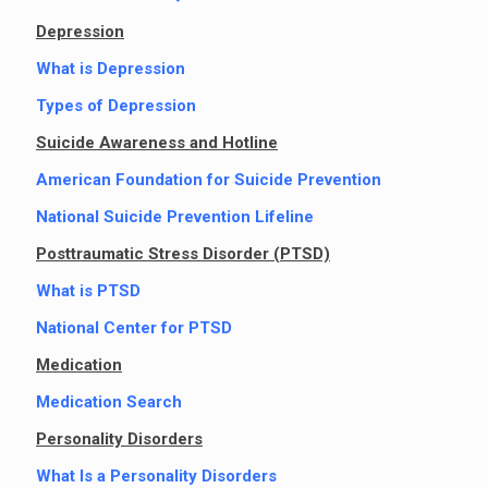
Depression
What is Depression
Types of Depression
Suicide Awareness and Hotline
American Foundation for Suicide Prevention
National Suicide Prevention Lifeline
Posttraumatic Stress Disorder (PTSD)
What is PTSD
National Center for PTSD
Medication
Medication Search
Personality Disorders
What Is a Personality Disorders