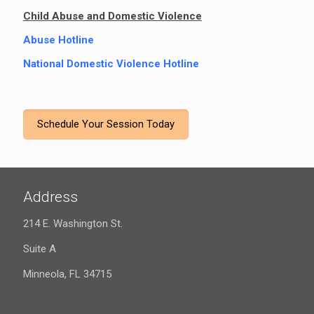
Child Abuse and Domestic Violence
Abuse Hotline
National Domestic Violence Hotline
Schedule Your Session Today
Address
214 E. Washington St.
Suite A
Minneola, FL 34715