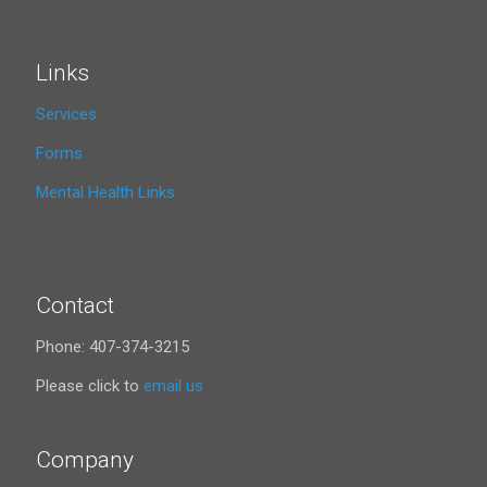
Links
Services
Forms
Mental Health Links
Contact
Phone: 407-374-3215
Please click to
email us
Company