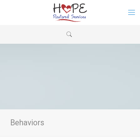
Behaviors