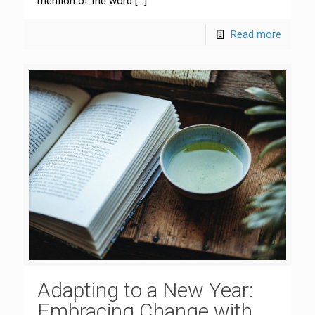
mention of the word
[…]
Read more
Adapting to a New Year:
Embracing Change with