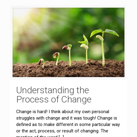
Understanding the
Process of Change
Change is hard! I think about my own personal
struggles with change and it was tough! Change is
defined as to make different in some particular way
or the act, process, or result of changing. The