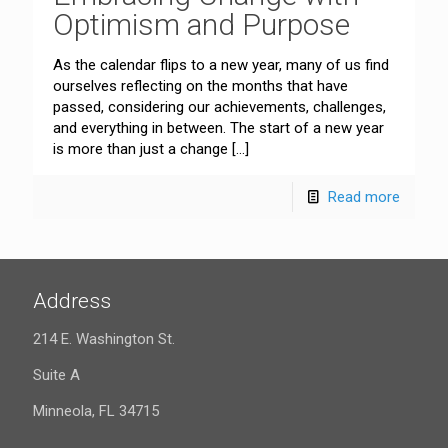
Optimism and Purpose
As the calendar flips to a new year, many of us find
ourselves reflecting on the months that have
passed, considering our achievements, challenges,
and everything in between. The start of a new year
is more than just a change
[…]
Read more
Address
214 E. Washington St.
Suite A
Minneola, FL 34715